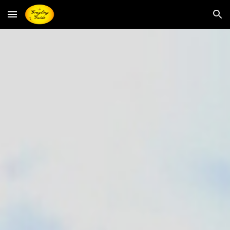
Skip to main content
Skip to navigation