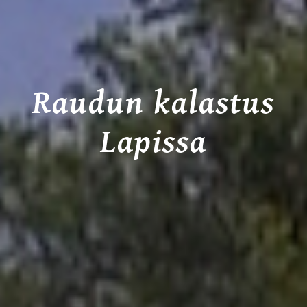
Raudun kalastus
Lapissa